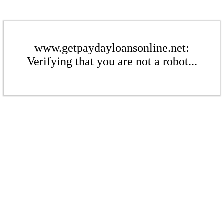
www.getpaydayloansonline.net:
Verifying that you are not a robot...