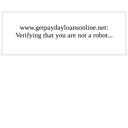
www.getpaydayloansonline.net:
Verifying that you are not a robot...