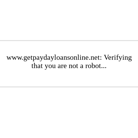
www.getpaydayloansonline.net: Verifying
that you are not a robot...